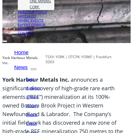
ONE MINING
CORP.
INVESTOR TOOLS
WATCHLIST
MINING EVENTS
EXPERT OPINION
PODCAST
CONTACT
Home
TSXV: YORK | OTCPK: YORKF | Frankfurt:
York Harbour Metals
5DE0
Inc.
News
York Harbour Metals Inc.
announces a
Gold
significant discovery of high-grade rare earth
Graphite
elements (“REE”) mineralization at its 100%-
Lithium
owned Bottom Brook Project in Western
Battery
Newfoundland & Labrador. The Company’s
Metals
initial fieldwork has discovered a new zone of
Cobalt
high-grade REE mineralization 750 metres to the
Copper