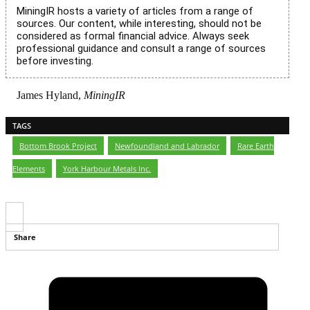
MiningIR hosts a variety of articles from a range of
sources. Our content, while interesting, should not be
considered as formal financial advice. Always seek
professional guidance and consult a range of sources
before investing.
James Hyland,
MiningIR
TAGS
Bottom Brook Project
,
Newfoundland and Labrador
,
Rare Earth
Elements
,
York Harbour Metals Inc.
Share