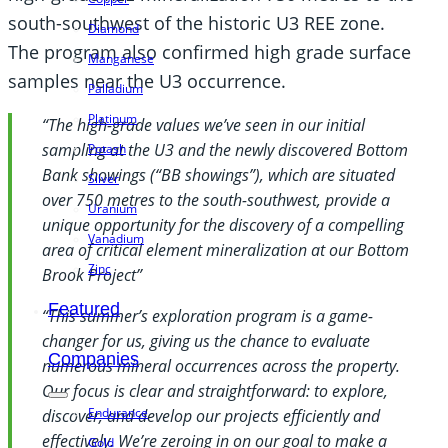
south-southwest of the historic U3 REE zone.
Diamond
The program also confirmed high grade surface
Manganese
samples near the U3 occurrence.
Palladium
Platinum
“The high-grade values we’ve seen in our initial
sampling at the U3 and the newly discovered Bottom
Potash
Bank showings (“BB showings”), which are situated
Silver
over 750 metres to the south-southwest, provide a
Uranium
unique opportunity for the discovery of a compelling
Vanadium
area of critical element mineralization at our Bottom
Zinc
Brook Project”
Featured
“This summer’s exploration program is a game-
changer for us, giving us the chance to evaluate
Companies
numerous mineral occurrences across the property.
Our focus is clear and straightforward: to explore,
Endurance
discover, and develop our projects efficiently and
effectively. We’re zeroing in on our goal to make a
Gold