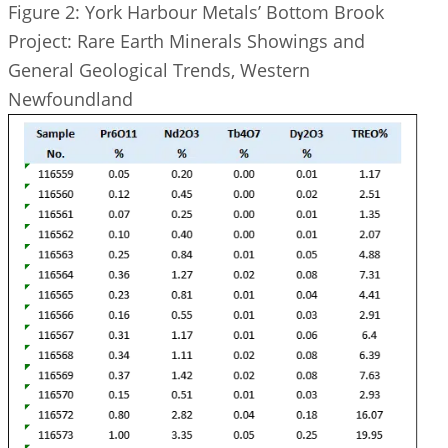
Figure 2: York Harbour Metals’ Bottom Brook
Project: Rare Earth Minerals Showings and
General Geological Trends, Western
Newfoundland