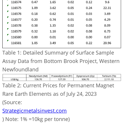
Table 1: Detailed Summary of Surface Sample
Assay Data from Bottom Brook Project, Western
Newfoundland
Table 2: Current Prices for Permanent Magnet
Rare Earth Elements as of July 24, 2023
(Source:
Strategicmetalsinvest.com
) Note: 1% =10kg per tonne)