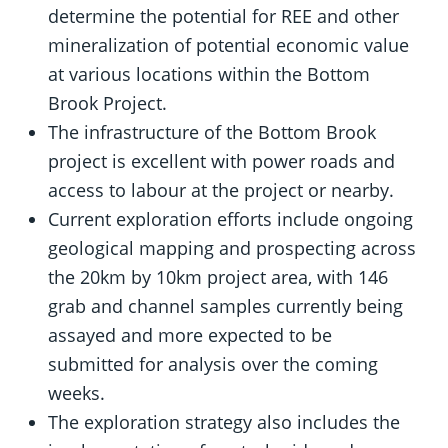
determine the potential for REE and other
mineralization of potential economic value
at various locations within the Bottom
Brook Project.
The infrastructure of the Bottom Brook
project is excellent with power roads and
access to labour at the project or nearby.
Current exploration efforts include ongoing
geological mapping and prospecting across
the 20km by 10km project area, with 146
grab and channel samples currently being
assayed and more expected to be
submitted for analysis over the coming
weeks.
The exploration strategy also includes the