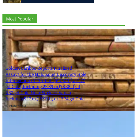
Most Popular
Golden Cariboo Reports Finalized
Assays for the Halo Zone Discovery Hole
Intersection of 136.51 m (447.87 ft) at 1.77
g/t Gold, Including 23.89 m (78.38 ft) at
3.32 g/t Gold Near Surface, which
Includes 5.17 m (16.96 ft) at 13.74 g/t Gold
1 October 2024