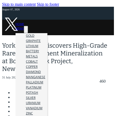
Skip to main content
Skip to footer
August 07, 2026
HOME
NEWS
GOLD
GRAPHITE
York Harbour Discovers High-Grade
LITHIUM
BATTERY
Rare Earth Element Mineralization
METALS
at Bottom Brook Project,
COBALT
COPPER
Newfoundland
DIAMOND
MANGANESE
31 July 2023
460
PALLADIUM
PLATINUM
POTASH
SILVER
URANIUM
VANADIUM
ZINC