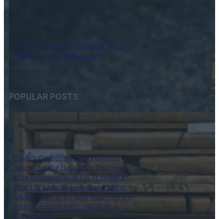
Dynasty Completes First Five Drill-
Holes in South-Pelham Area
6 August 2026
POPULAR POSTS
Golden Cariboo Reports Finalized
Assays for the Halo Zone Discovery
Hole Intersection of 136.51 m (447.87
ft) at 1.77 g/t Gold, Including 23.89 m
(78.38 ft) at 3.32 g/t Gold Near Surface,
which Includes 5.17 m (16.96 ft) at
13.74 g/t Gold