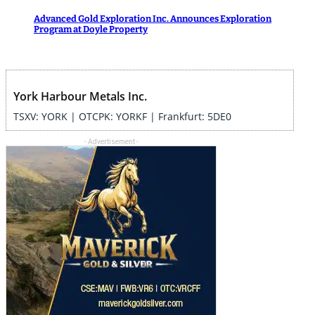
Advanced Gold Exploration Inc. Announces Exploration
Program at Doyle Property
York Harbour Metals Inc.
TSXV: YORK | OTCPK: YORKF | Frankfurt: 5DE0
- Advertisement -