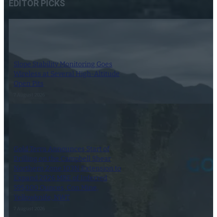
EDITOR PICKS
Slope Stability Monitoring Goes
Wireless at Several High-Altitude
Open Pits
7 August 2026
Gold Terra Announces Start of
Drilling on the Campbell Shear
Northern Zone 103N Extension to
Expand 2026 MRE of Inferred
595,000 Ounces, Con Mine,
Yellowknife, NWT
7 August 2026