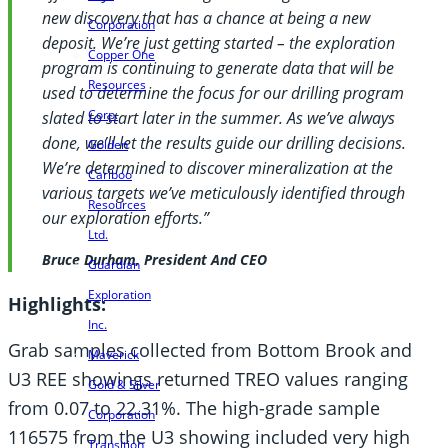
new discovery that has a chance at being a new
Corporation
deposit. We’re just getting started – the exploration
Copper One
program is continuing to generate data that will be
Resources
used to determine the focus for our drilling program
Corp.
slated to start later in the summer. As we’ve always
done, we’ll let the results guide our drilling decisions.
Golden
We’re determined to discover mineralization at the
Cariboo
various targets we’ve meticulously identified through
Resources
our exploration efforts.”
Ltd.
Bruce Durham, President And CEO
Guardian
Exploration
Highlights:
Inc.
Grab samples collected from Bottom Brook and
Maverick
U3 REE showings returned TREO values ranging
Gold & Silver
from 0.07 to 22.31%. The high-grade sample
Corporation
116575 from the U3 showing included very high
Transition