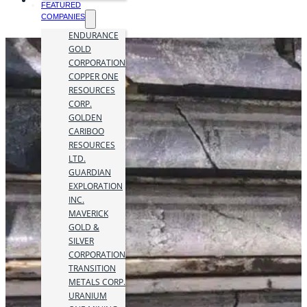
FEATURED
COMPANIES
ENDURANCE
GOLD
CORPORATION
COPPER ONE
RESOURCES
CORP.
GOLDEN
CARIBOO
RESOURCES
LTD.
GUARDIAN
EXPLORATION
INC.
MAVERICK
GOLD &
SILVER
CORPORATION
TRANSITION
METALS CORP.
URANIUM