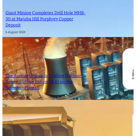
Giant Mining Completes Drill Hole MHB-
30 at Majuba Hill Porphyry Copper
Deposit
6 August 2024
The Atomic Uranium: Fueling Nuclear
Power and the Future of AI on the
Colorado Plateau
16 September 2024