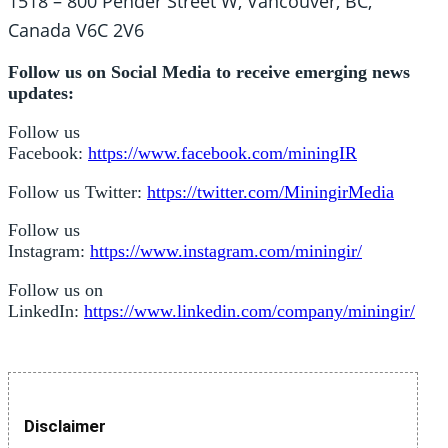
1518 – 800 Pender Street W, Vancouver, BC,
Canada V6C 2V6
Follow us on Social Media to receive emerging news
updates:
Follow us
Facebook:
https://www.facebook.com/miningIR
Follow us Twitter:
https://twitter.com/MiningirMedia
Follow us
Instagram:
https://www.instagram.com/miningir/
Follow us on
LinkedIn:
https://www.linkedin.com/company/miningir/
Disclaimer