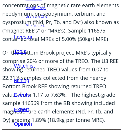
concentrations of magnetic rare earth elements
Metals Corp.
neodymium, praseodymium, terbium, and
Uranium One
dysprosium (“Nd, Pr, Tb, and Dy”) also known as
Mining Corp.
(“magnet REE’s” or “MRE’s). Sample 116575
Investor
contained total MREs of 5.00% (50kg/t MRE)
Tools
On the Bottom Brook project, MRE’s typically
comprise 20% or more of the TREO. The U3 REE
Watchlist
showing returned TREO values from 0.07 to
22.31% samples collected from the nearby
Mining
Bottom Brook REE showing returned TREO
values from 1.17 to 7.63%. The highest-grade
Events
sample 116569 from the BB showing included
Expert
magnetic rare earth elements (Nd, Pr, Tb, and
Dy) grading 1.89% (18.9kg per tonne MRE).
Opinion