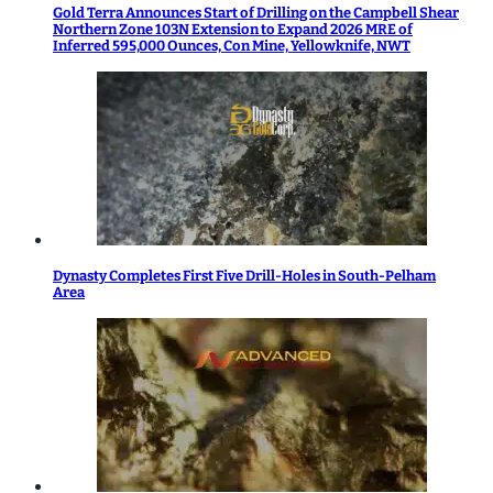
Gold Terra Announces Start of Drilling on the Campbell Shear
Northern Zone 103N Extension to Expand 2026 MRE of
Inferred 595,000 Ounces, Con Mine, Yellowknife, NWT
Dynasty Completes First Five Drill-Holes in South-Pelham
Area