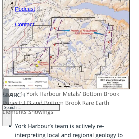
Podcast
Contact
Figure 1: York Harbour Metals’ Bottom Brook
SEARCH
Project: U3 and Bottom Brook Rare Earth
SEARCH
Elements Showings
×
York Harbour’s team is actively re-
interpreting local and regional geology to