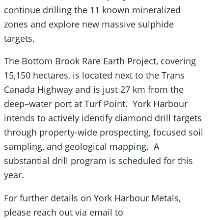
continue drilling the 11 known mineralized
zones and explore new massive sulphide
targets.
The Bottom Brook Rare Earth Project, covering
15,150 hectares, is located next to the Trans
Canada Highway and is just 27 km from the
deep–water port at Turf Point. York Harbour
intends to actively identify diamond drill targets
through property-wide prospecting, focused soil
sampling, and geological mapping. A
substantial drill program is scheduled for this
year.
For further details on York Harbour Metals,
please reach out via email to