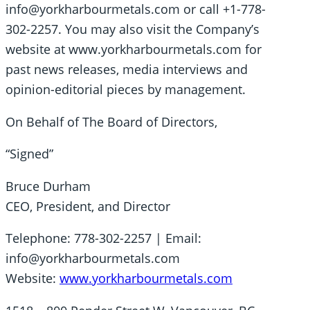
info@yorkharbourmetals.com or call +1-778-
302-2257. You may also visit the Company’s
website at www.yorkharbourmetals.com for
past news releases, media interviews and
opinion-editorial pieces by management.
On Behalf of The Board of Directors,
“Signed”
Bruce Durham
CEO, President, and Director
Telephone: 778-302-2257 | Email:
info@yorkharbourmetals.com
Website:
www.yorkharbourmetals.com