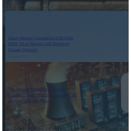
1 October 2024
Giant Mining Completes Drill Hole
MHB-30 at Majuba Hill Porphyry
Copper Deposit
6 August 2024
The Atomic Uranium: Fueling
Nuclear Power and the Future of AI
on the Colorado Plateau
16 September 2024