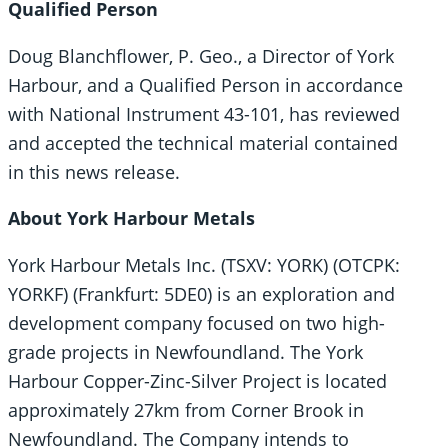
Qualified Person
Doug Blanchflower, P. Geo., a Director of York
Harbour, and a Qualified Person in accordance
with National Instrument 43-101, has reviewed
and accepted the technical material contained
in this news release.
About York Harbour Metals
York Harbour Metals Inc. (TSXV: YORK) (OTCPK:
YORKF) (Frankfurt: 5DE0) is an exploration and
development company focused on two high-
grade projects in Newfoundland. The York
Harbour Copper-Zinc-Silver Project is located
approximately 27km from Corner Brook in
Newfoundland. The Company intends to