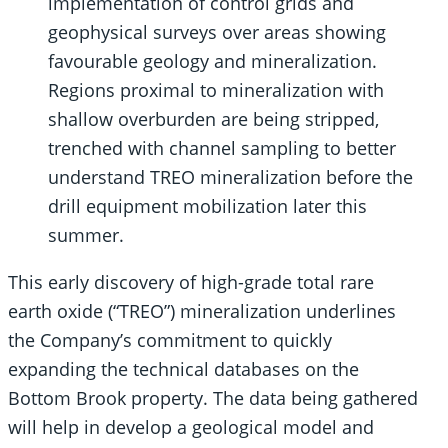
implementation of control grids and
geophysical surveys over areas showing
favourable geology and mineralization.
Regions proximal to mineralization with
shallow overburden are being stripped,
trenched with channel sampling to better
understand TREO mineralization before the
drill equipment mobilization later this
summer.
This early discovery of high-grade total rare
earth oxide (“TREO”) mineralization underlines
the Company’s commitment to quickly
expanding the technical databases on the
Bottom Brook property. The data being gathered
will help in develop a geological model and