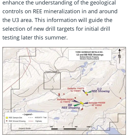
enhance the understanding of the geological
controls on REE mineralization in and around
the U3 area. This information will guide the
selection of new drill targets for initial drill
testing later this summer.