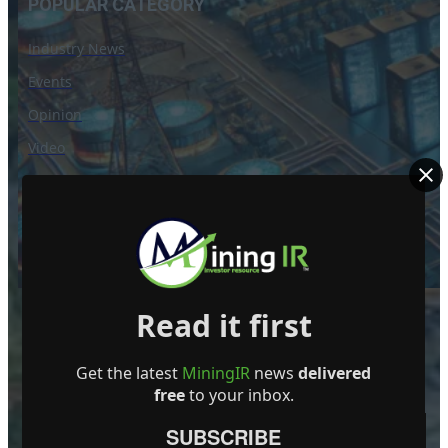
POPULAR CATEGORY
Industry News
Events
Opinion
Video
Knowledge base
Interviews
Read it first
Get the latest
MiningIR
news
delivered
free
to your inbox.
SUBSCRIBE