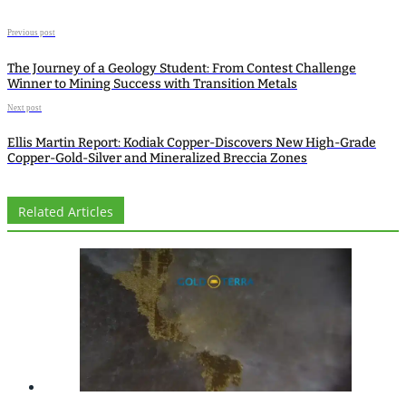
Previous post
The Journey of a Geology Student: From Contest Challenge
Winner to Mining Success with Transition Metals
Next post
Ellis Martin Report: Kodiak Copper-Discovers New High-Grade
Copper-Gold-Silver and Mineralized Breccia Zones
Related Articles