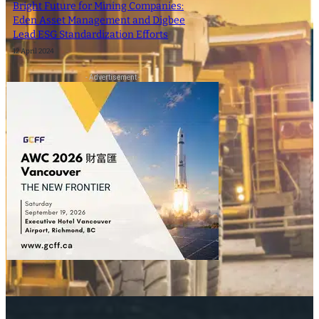
Bright Future for Mining Companies:
Eden Asset Management and Digbee
Lead ESG Standardization Efforts
12 April 2024
- Advertisement -