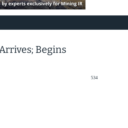
Arrives; Begins
534