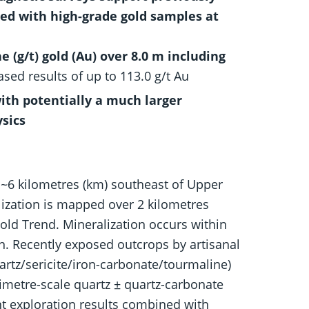
med with high-grade gold samples at
(g/t) gold (Au) over 8.0 m including
ased results of up to 113.0 g/t Au
ith potentially a much larger
sics
 ~6 kilometres (km) southeast of Upper
ization is mapped over 2 kilometres
old Trend. Mineralization occurs within
on. Recently exposed outcrops by artisanal
uartz/sericite/iron-carbonate/tourmaline)
imetre-scale quartz ± quartz-carbonate
t exploration results combined with