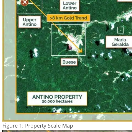
Figure 1: Property Scale Map