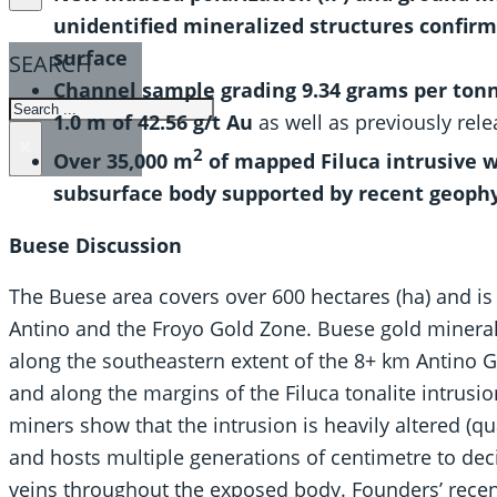
unidentified mineralized structures confir
surface
SEARCH
Channel sample grading 9.34 grams per tonne 
SEARCH
1.0 m of 42.56 g/t Au
as well as previously rele
×
2
Over 35,000 m
of mapped Filuca intrusive w
subsurface body supported by recent geophy
Buese
Discussion
The Buese area covers over 600 hectares (ha) and is
Antino and the Froyo Gold Zone. Buese gold mineral
along the southeastern extent of the 8+ km Antino G
and along the margins of the Filuca tonalite intrusi
miners show that the intrusion is heavily altered (q
and hosts multiple generations of centimetre to dec
veins throughout the exposed body. Founders’ recen