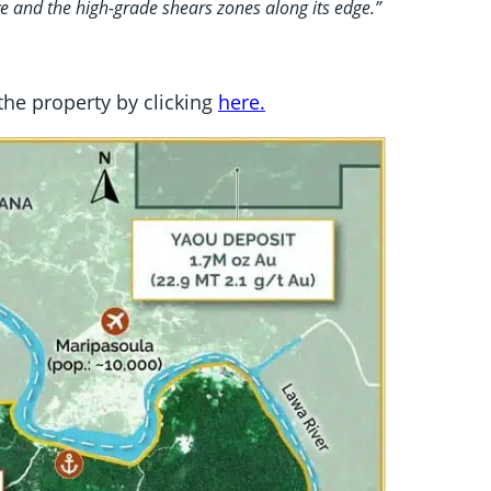
ve and the high-grade shears zones along its edge.”
 the property by clicking
here.