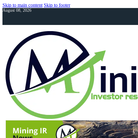
Skip to main content
Skip to footer
August 08, 2026