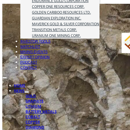
ENDURANCE GOLD CORPORATION
COPPER ONE RESOURCES CORP.
GOLDEN CARIBOO RESOURCES LTD.
GUARDIAN EXPLORATION INC.
MAVERICK GOLD & SILVER CORPORATION
TRANSITION METALS CORP.
URANIUM ONE MINING CORP.
INVESTOR TOOLS
WATCHLIST
MINING EVENTS
EXPERT OPINION
PODCAST
CONTACT
HOME
NEWS
GOLD
GRAPHITE
LITHIUM
BATTERY METALS
COBALT
COPPER
DIAMOND