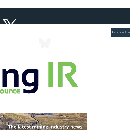
Become a Fea