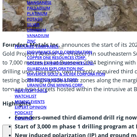
MANGANESE
PALLADIUM
PLATINUM
POTASH
SILVER
URANIUM
VANADIUM
ZINC
Founders Metals Inc.
announces the start of its 20
FEATURED COMPANIES
ENDURANCE GOLD CORPORATION
Gold Project (“Antino” or “Project”) in southeastern
COPPER ONE RESOURCES CORP.
to 7,000 metres (m) at Buese in 2024 beginning with
GOLDEN CARIBOO RESOURCES LTD.
GUARDIAN EXPLORATION INC.
drilling uses Founders’ own recently acquired third
MAVERICK GOLD & SILVER CORPORATION
testing both high‑grade shear zones along the margin
TRANSITION METALS CORP.
URANIUM ONE MINING CORP.
tonnage type targets hosted within the intrusive at 
INVESTOR TOOLS
WATCHLIST
MINING EVENTS
Highlights
EXPERT OPINION
PODCAST
Founders-owned third diamond drill rig now
CONTACT
Start of 3,000 m phase 1 drilling program at
New induced polarization (IP) and ground m