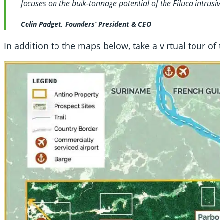
focuses on the bulk-tonnage potential of the Filuca intrusi
Colin Padget, Founders’ President & CEO
In addition to the maps below, take a virtual tour of