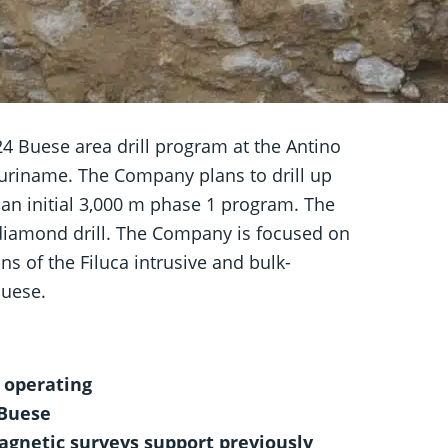
24 Buese area drill program at the Antino
 Suriname. The Company plans to drill up
 an initial 3,000 m phase 1 program. The
 diamond drill. The Company is focused on
s of the Filuca intrusive and bulk-
Buese.
 operating
 Buese
agnetic surveys support previously