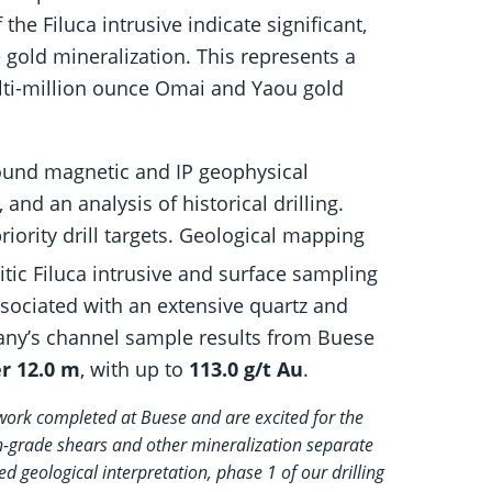
the Filuca intrusive indicate significant,
 gold mineralization. This represents a
ulti-million ounce Omai and Yaou gold
ound magnetic and IP geophysical
nd an analysis of historical drilling.
iority drill targets. Geological mapping
itic Filuca intrusive and surface sampling
ssociated with an extensive quartz and
ny’s channel sample results from Buese
er 12.0 m
, with up to
113.0 g/t Au
.
 work completed at Buese and are excited for the
igh-grade shears and other mineralization separate
d geological interpretation, phase 1 of our drilling