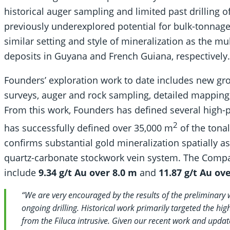
historical auger sampling and limited past drilling of 
previously underexplored potential for bulk-tonnage
similar setting and style of mineralization as the m
deposits in Guyana and French Guiana, respectively.
Founders’ exploration work to date includes new gr
surveys, auger and rock sampling, detailed mapping, a
From this work, Founders has defined several high-pr
2
has successfully defined over 35,000 m
of the tonal
confirms substantial gold mineralization spatially a
quartz-carbonate stockwork vein system. The Compa
include
9.34 g/t Au over 8.0 m
and
11.87 g/t Au ov
“We are very encouraged by the results of the preliminary
ongoing drilling. Historical work primarily targeted the h
from the Filuca intrusive. Given our recent work and update