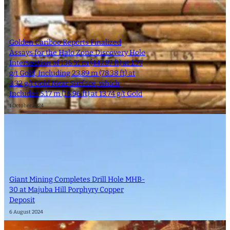
Golden Cariboo Reports Finalized
Assays for the Halo Zone Discovery Hole
Intersection of 136.51 m (447.87 ft) at 1.77
g/t Gold, Including 23.89 m (78.38 ft) at
3.32 g/t Gold Near Surface, which
Includes 5.17 m (16.96 ft) at 13.74 g/t Gold
1 October 2024
Giant Mining Completes Drill Hole MHB-
30 at Majuba Hill Porphyry Copper
Deposit
6 August 2024