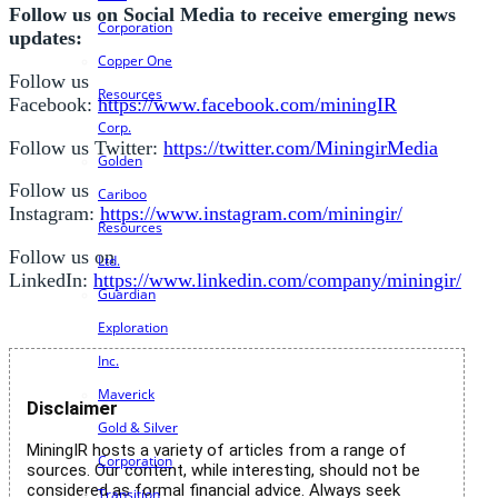
Follow us on Social Media to receive emerging news
Corporation
updates:
Copper One
Follow us
Resources
Facebook:
https://www.facebook.com/miningIR
Corp.
Follow us Twitter:
https://twitter.com/MiningirMedia
Golden
Follow us
Cariboo
Instagram:
https://www.instagram.com/miningir/
Resources
Follow us on
Ltd.
LinkedIn:
https://www.linkedin.com/company/miningir/
Guardian
Exploration
Inc.
Maverick
Disclaimer
Gold & Silver
MiningIR hosts a variety of articles from a range of
Corporation
sources. Our content, while interesting, should not be
considered as formal financial advice. Always seek
Transition