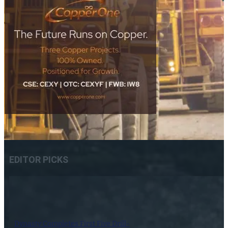
EDITOR PICKS
Dynasty Completes First Five Drill-