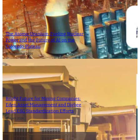
The Atomic Uranium: Fueling Nuclear
Power and the Future of AI on the
Colorado Plateau
16 September 2024
Bright Future for Mining Companies:
Eden Asset Management and Digbee
Lead ESG Standardization Efforts
12 April 2024
- Advertisement -