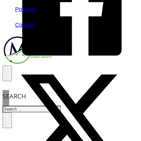
Podcast
Contact
SEARCH
SEARCH
×