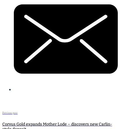
Previous post
Corvus Gold expands Mother Lode – discovers new Carlin-