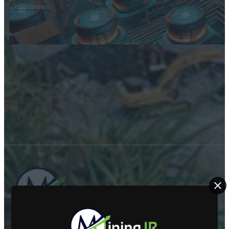
Interviews
ABOUT US