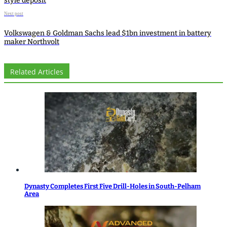
style deposit
Next post
Volkswagen & Goldman Sachs lead $1bn investment in battery
maker Northvolt
Related Articles
Dynasty Completes First Five Drill-Holes in South-Pelham
Area