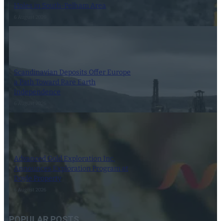
Holes in South-Pelham Area
6 August 2026
Scandinavian Deposits Offer Europe
a Path Toward Rare Earth
Independence
6 August 2026
Advanced Gold Exploration Inc.
Announces Exploration Program at
Doyle Property
6 August 2026
POPULAR POSTS