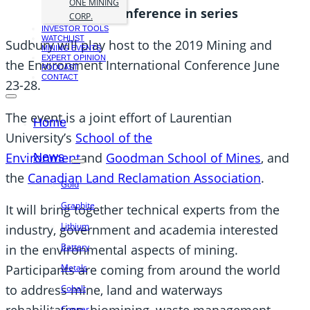
ONE MINING
seventh conference in series
CORP.
INVESTOR TOOLS
WATCHLIST
Sudbury will play host to the 2019 Mining and
MINING EVENTS
EXPERT OPINION
the Environment International Conference June
PODCAST
CONTACT
23-28.
The event is a joint effort of Laurentian
Home
University’s
School of the
Environment
and
Goodman School of Mines
, and
News
the
Canadian Land Reclamation Association
.
Gold
Graphite
It will bring together technical experts from the
Lithium
industry, government and academia interested
Battery
in the environmental aspects of mining.
Metals
Participants are coming from around the world
to address mine, land and waterways
Cobalt
Copper