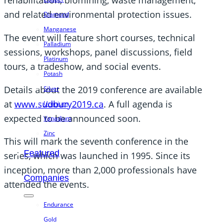
rehabilitation, biomining, waste management,
and related environmental protection issues.
Diamond
Manganese
The event will feature short courses, technical
Palladium
sessions, workshops, panel discussions, field
Platinum
tours, a tradeshow, and social events.
Potash
Details about the 2019 conference are available
Silver
at
www.sudbury2019.ca
. A full agenda is
Uranium
expected to be announced soon.
Vanadium
Zinc
This will mark the seventh conference in the
Featured
series, which was launched in 1995. Since its
inception, more than 2,000 professionals have
Companies
attended the events.
Endurance
Gold