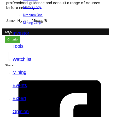
professional guidance and consult a range of sources
Metals Corp.
before investing.
Uranium One
James Hyland,
MiningIR
Mining Corp.
TAGS
Investor
Ontario
Tools
Watchlist
Share
Mining
Events
Expert
Opinion