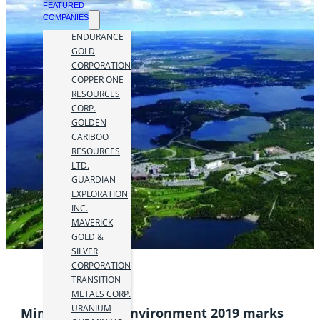
FEATURED
COMPANIES
ENDURANCE
GOLD
CORPORATION
COPPER ONE
RESOURCES
CORP.
GOLDEN
CARIBOO
RESOURCES
LTD.
GUARDIAN
EXPLORATION
INC.
MAVERICK
GOLD &
SILVER
CORPORATION
TRANSITION
METALS CORP.
URANIUM
Mining and the Environment 2019 marks