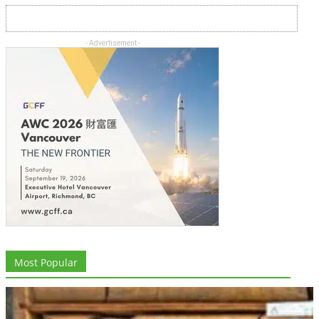
- Advertisement -
Most Popular