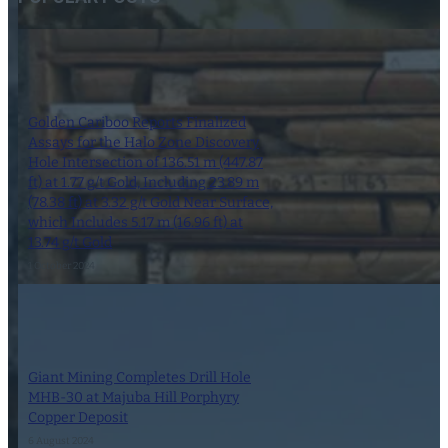
Golden Cariboo Reports Finalized
Assays for the Halo Zone Discovery
Hole Intersection of 136.51 m (447.87
ft) at 1.77 g/t Gold, Including 23.89 m
(78.38 ft) at 3.32 g/t Gold Near Surface,
which Includes 5.17 m (16.96 ft) at
13.74 g/t Gold
1 October 2024
Giant Mining Completes Drill Hole
MHB-30 at Majuba Hill Porphyry
Copper Deposit
6 August 2024