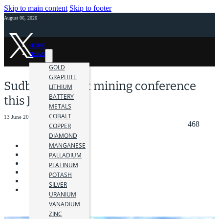
Skip to main content
Skip to footer
August 06, 2026
HOME
NEWS
GOLD
GRAPHITE
Sudbury to host mining conference
LITHIUM
BATTERY
this June
METALS
COBALT
13 June 2019
468
COPPER
DIAMOND
MANGANESE
PALLADIUM
PLATINUM
POTASH
SILVER
URANIUM
VANADIUM
ZINC