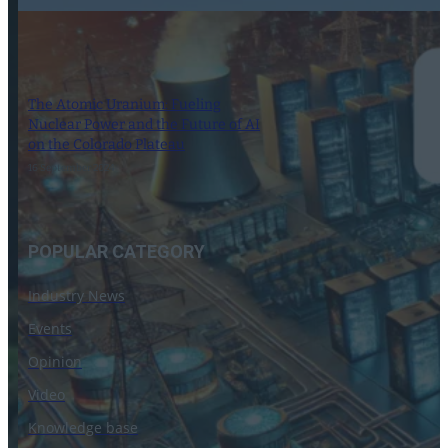
The Atomic Uranium: Fueling
Nuclear Power and the Future of AI
on the Colorado Plateau
16 September 2024
POPULAR CATEGORY
Industry News
Events
Opinion
Video
Knowledge base