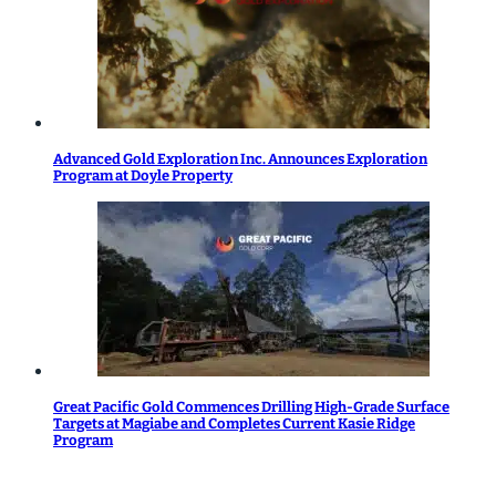
Advanced Gold Exploration Inc. Announces Exploration
Program at Doyle Property
Great Pacific Gold Commences Drilling High-Grade Surface
Targets at Magiabe and Completes Current Kasie Ridge
Program