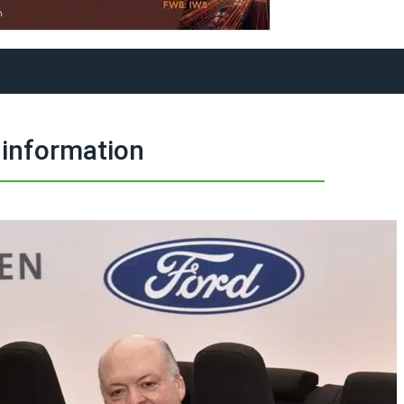
information