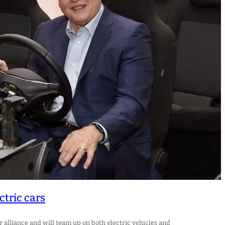
ctric cars
alliance and will team up on both electric vehicles and