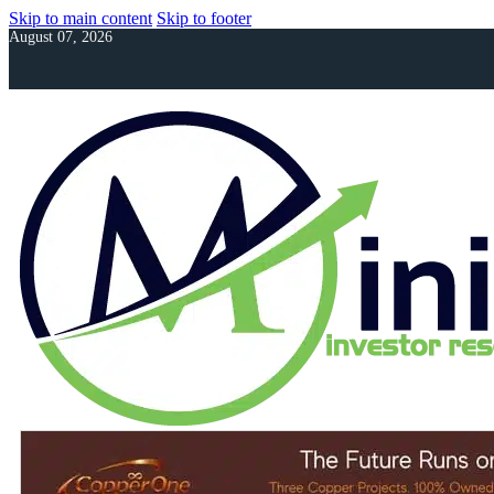
Skip to main content
Skip to footer
August 07, 2026