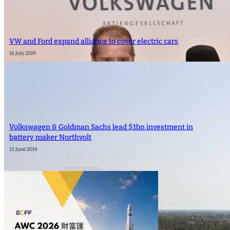
VW and Ford expand alliance to cover electric cars
16 July 2019
Volkswagen & Goldman Sachs lead $1bn investment in
battery maker Northvolt
13 June 2019
- Advertisement -