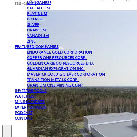
MANGANESE
self-driving…
PALLADIUM
PLATINUM
POTASH
SILVER
URANIUM
VANADIUM
ZINC
FEATURED COMPANIES
ENDURANCE GOLD CORPORATION
COPPER ONE RESOURCES CORP.
GOLDEN CARIBOO RESOURCES LTD.
GUARDIAN EXPLORATION INC.
MAVERICK GOLD & SILVER CORPORATION
TRANSITION METALS CORP.
URANIUM ONE MINING CORP.
INVESTOR TOOLS
WATCHLIST
MINING EVENTS
EXPERT OPINION
PODCAST
CONTACT