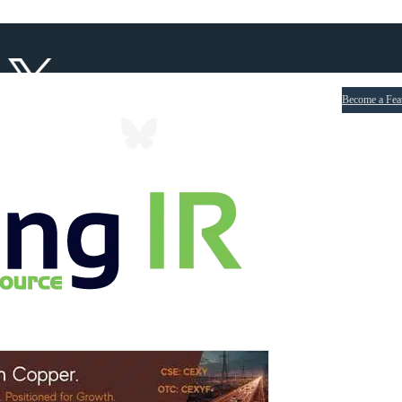
Become a Fea