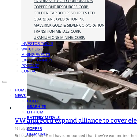
ENDURANCE GOLD CORPORATION
COPPER ONE RESOURCES CORP.
GOLDEN CARIBOO RESOURCES LTD.
GUARDIAN EXPLORATION INC.
MAVERICK GOLD & SILVER CORPORATION
TRANSITION METALS CORP.
URANIUM ONE MINING CORP.
INVESTOR TOOLS
WATCHLIST
MINING EVENTS
EXPERT OPINION
PODCAST
CONTACT
HOME
NEWS
GOLD
GRAPHITE
LITHIUM
BATTERY METALS
VW and Ford expand alliance to cover ele
COBALT
COPPER
16 July 2019
DIAMOND
Volkswagen and Ford have announced that they’re expanding their 