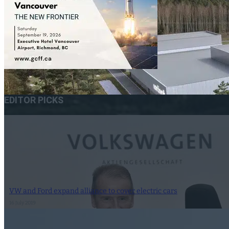
EDITOR PICKS
VW and Ford expand alliance to cover electric cars
16 July 2019