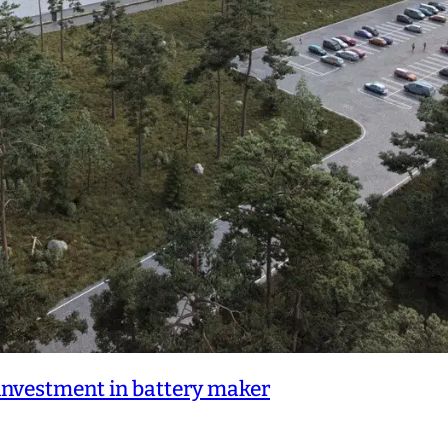
nvestment in battery maker