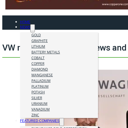
HOME
NEWS
GOLD
GRAPHITE
VW mining investment news and 
LITHIUM
BATTERY METALS
COBALT
COPPER
DIAMOND
MANGANESE
PALLADIUM
PLATINUM
POTASH
SILVER
URANIUM
VANADIUM
ZINC
FEATURED COMPANIES