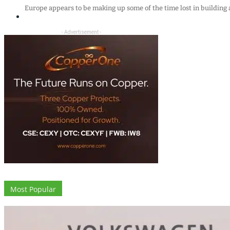
Europe appears to be making up some of the time lost in buildin
- Advertisement -
Most Popular