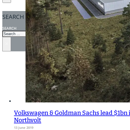
SEARCH
SEARCH
×
Volkswagen & Goldman Sachs lead $1bn i
Northvolt
13 June 2019