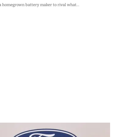
g a homegrown battery maker to rival what…