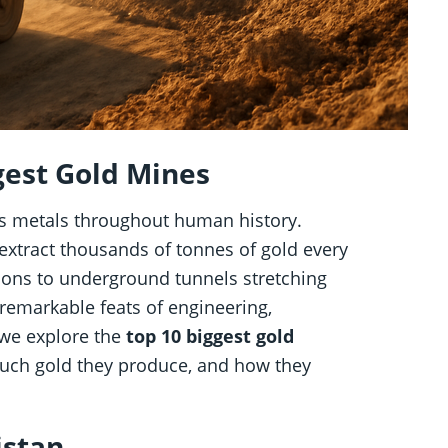
gest Gold Mines
us metals throughout human history.
extract thousands of tonnes of gold every
ions to underground tunnels stretching
 remarkable feats of engineering,
 we explore the
top 10 biggest gold
much gold they produce, and how they
istan