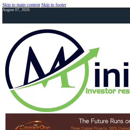
Skip to main content
Skip to footer
August 07, 2026