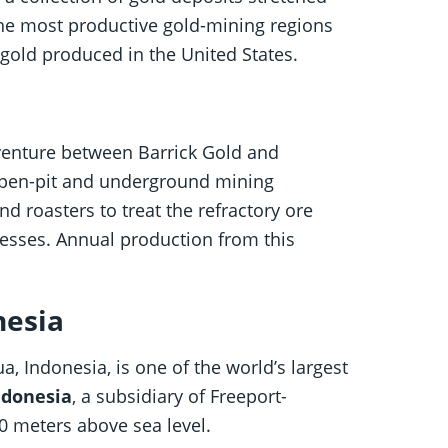
the most productive gold-mining regions
gold produced in the United States.
t venture between Barrick Gold and
open-pit and underground mining
d roasters to treat the refractory ore
cesses. Annual production from this
nesia
, Indonesia, is one of the world’s largest
ndonesia
, a subsidiary of Freeport-
0 meters above sea level.