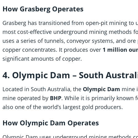
How Grasberg Operates
Grasberg has transitioned from open-pit mining to 
most cost-effective underground mining methods fo
uses a series of tunnels, conveyor systems, and ore 
copper concentrates. It produces over
1 million ou
significant amounts of copper.
4. Olympic Dam – South Australi
Located in South Australia, the
Olympic Dam
mine i
mine operated by
BHP
. While it is primarily known 
also one of the world’s largest gold producers.
How Olympic Dam Operates
Olympic Dam uses underground mining methods com