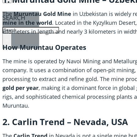
The
Muruntau Gold Mine
in Uzbekistan is widely 
SEARCH
mine in the world
. Located in the Kyzylkum Desert
SEARCH
kilometers in length and nearly 3 kilometers in widt
×
How Muruntau Operates
The mine is operated by Navoi Mining and Metallur
company. It uses a combination of open-pit mining, 
processing to extract and refine gold. The mine pr
gold per year
, making it a dominant force in global 
rigs, and sophisticated chemical processing plants ar
Muruntau.
2. Carlin Trend – Nevada, USA
The
Carlin Trend
in Nevada is not a single mine but