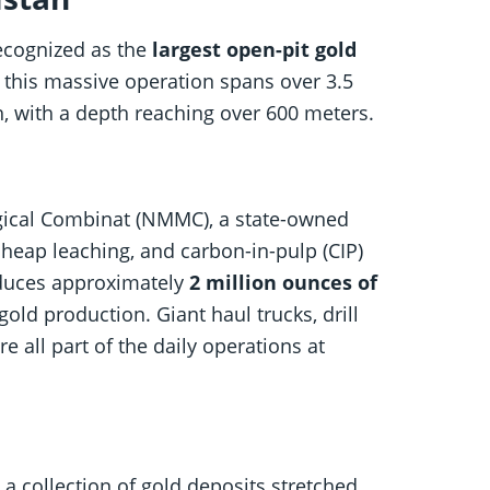
recognized as the
largest open-pit gold
, this massive operation spans over 3.5
h, with a depth reaching over 600 meters.
gical Combinat (NMMC), a state-owned
heap leaching, and carbon-in-pulp (CIP)
oduces approximately
2 million ounces of
gold production. Giant haul trucks, drill
e all part of the daily operations at
 a collection of gold deposits stretched