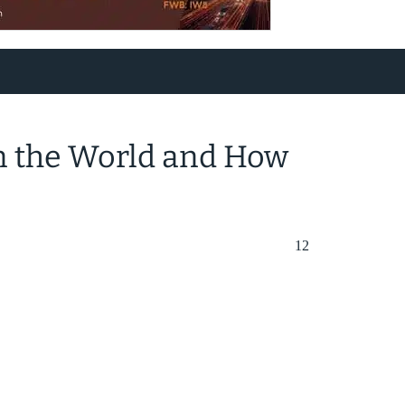
in the World and How
12