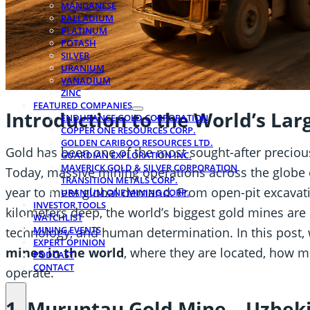
MANGANESE
PALLADIUM
PLATINUM
POTASH
SILVER
URANIUM
VANADIUM
ZINC
FEATURED COMPANIES
Introduction to the World’s Lar
ENDURANCE GOLD CORPORATION
COPPER ONE RESOURCES CORP.
GOLDEN CARIBOO RESOURCES LTD.
Gold has been one of the most sought-after precio
GUARDIAN EXPLORATION INC.
MAVERICK GOLD & SILVER CORPORATION
Today, massive mining operations across the globe 
TRANSITION METALS CORP.
year to meet global demand. From open-pit excavat
URANIUM ONE MINING CORP.
INVESTOR TOOLS
kilometers deep, the world’s biggest gold mines are
WATCHLIST
MINING EVENTS
technology, and human determination. In this post,
EXPERT OPINION
mines in the world
, where they are located, how 
PODCAST
CONTACT
operate.
1. Muruntau Gold Mine – Uzbek