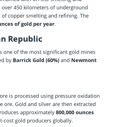
th over 450 kilometers of underground
 of copper smelting and refining. The
unces of gold per year
.
an Republic
s one of the most significant gold mines
ned by
Barrick Gold (60%)
and
Newmont
ore is processed using pressure oxidation
e ore. Gold and silver are then extracted
 produces approximately
800,000 ounces
t-cost gold producers globally.