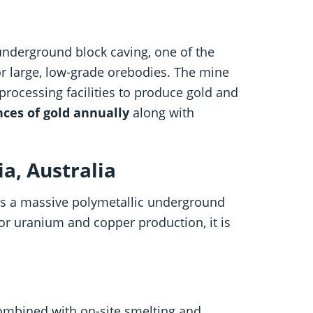
underground block caving, one of the
r large, low-grade orebodies. The mine
processing facilities to produce gold and
nces of gold annually
along with
a, Australia
s a massive polymetallic underground
for uranium and copper production, it is
bined with on-site smelting and