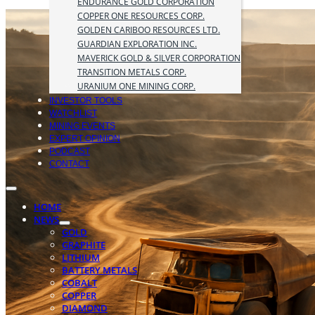
ENDURANCE GOLD CORPORATION
COPPER ONE RESOURCES CORP.
GOLDEN CARIBOO RESOURCES LTD.
GUARDIAN EXPLORATION INC.
MAVERICK GOLD & SILVER CORPORATION
TRANSITION METALS CORP.
URANIUM ONE MINING CORP.
INVESTOR TOOLS
WATCHLIST
MINING EVENTS
EXPERT OPINION
PODCAST
CONTACT
HOME
NEWS
GOLD
GRAPHITE
LITHIUM
BATTERY METALS
COBALT
COPPER
DIAMOND