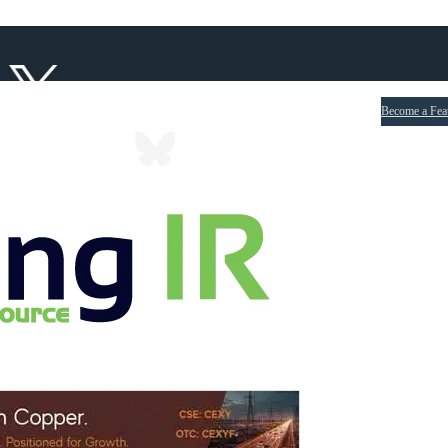
Become a Fea