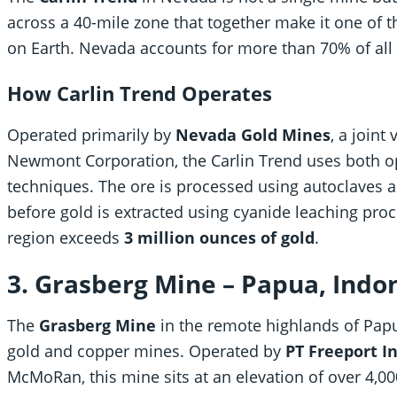
across a 40-mile zone that together make it one of 
on Earth. Nevada accounts for more than 70% of all 
How Carlin Trend Operates
Operated primarily by
Nevada Gold Mines
, a join
Newmont Corporation, the Carlin Trend uses both 
techniques. The ore is processed using autoclaves an
before gold is extracted using cyanide leaching pro
region exceeds
3 million ounces of gold
.
3. Grasberg Mine – Papua, Indo
The
Grasberg Mine
in the remote highlands of Papua
gold and copper mines. Operated by
PT Freeport I
McMoRan, this mine sits at an elevation of over 4,00