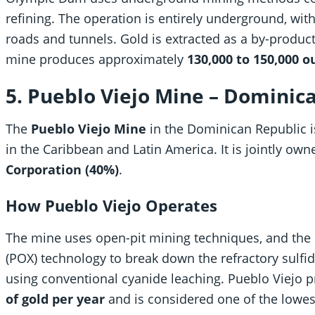
refining. The operation is entirely underground, wi
roads and tunnels. Gold is extracted as a by-product
mine produces approximately
130,000 to 150,000 o
5. Pueblo Viejo Mine – Dominic
The
Pueblo Viejo Mine
in the Dominican Republic i
in the Caribbean and Latin America. It is jointly ow
Corporation (40%)
.
How Pueblo Viejo Operates
The mine uses open-pit mining techniques, and the 
(POX) technology to break down the refractory sulfid
using conventional cyanide leaching. Pueblo Viejo
of gold per year
and is considered one of the lowes