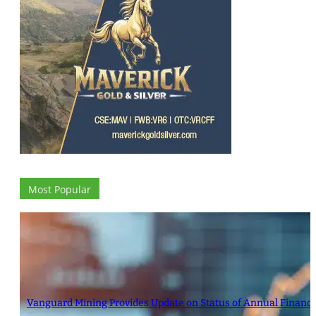
Most Popular
Vanguard Mining Provides Update on Status of Annual Financ