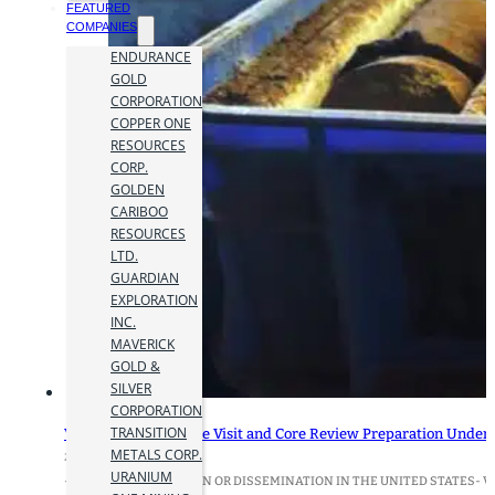
FEATURED
COMPANIES
ENDURANCE
GOLD
CORPORATION
COPPER ONE
RESOURCES
CORP.
GOLDEN
CARIBOO
RESOURCES
LTD.
GUARDIAN
EXPLORATION
INC.
MAVERICK
GOLD &
SILVER
CORPORATION
TRANSITION
Vanguard Mining Site Visit and Core Review Preparation Under
METALS CORP.
22 July 2025
URANIUM
-NOT FOR DISTRIBUTION OR DISSEMINATION IN THE UNITED STATES- Vangu