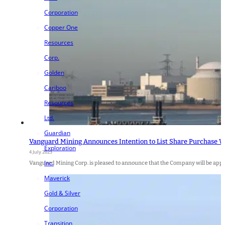
Corporation
Copper One
Resources
Corp.
Golden
Cariboo
Resources
Ltd.
Guardian
Vanguard Mining Announces Intention to List Share Purchase W
Exploration
4 July 2025
Inc.
Vanguard Mining Corp. is pleased to announce that the Company will be apply
Maverick
Gold & Silver
Corporation
Transition