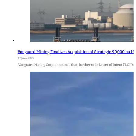
Vanguard Mining Finalizes Acquisition of Strategic 90,000 ha U
17 June 2025
Vanguard Mining Corp. announce that, further to its Letter of Intent (“LOI”) d