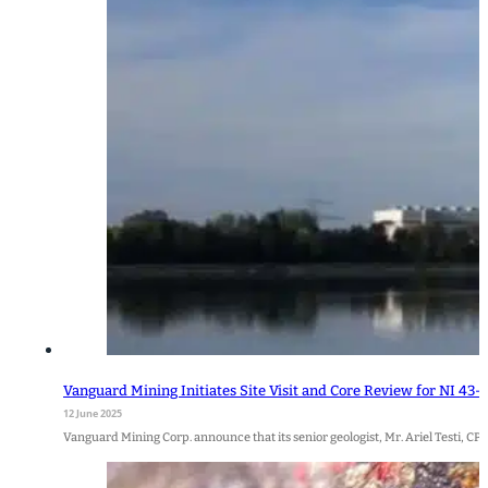
Vanguard Mining Initiates Site Visit and Core Review for NI 43
12 June 2025
Vanguard Mining Corp. announce that its senior geologist, Mr. Ariel Testi, CP