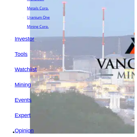
Metals Corp.
Uranium One
Mining Corp.
Investor
Tools
Watchlist
Mining
Events
Expert
Opinion