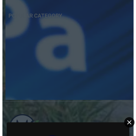
POPULAR CATEGORY