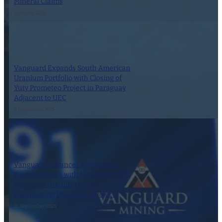
Mineral Claims
2 January 2026
Vanguard Expands South American
Uranium Portfolio with Closing of
Yuty Prometeo Project in Paraguay
Adjacent to UEC
3 September 2025
Vanguard Advances Prospection
Permit Process with MADES at Yuty
Prometeo Uranium Project,
Neighboring UEC’s Yuty Project
15 September 2025