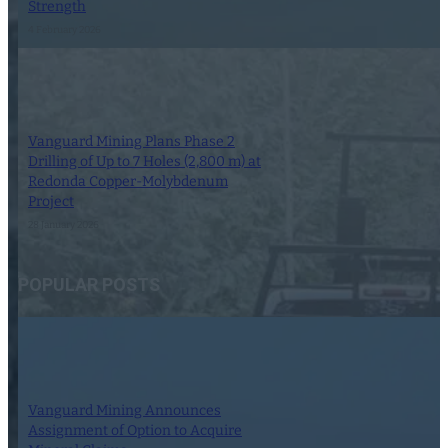
Strength
4 February 2026
Vanguard Mining Plans Phase 2
Drilling of Up to 7 Holes (2,800 m) at
Redonda Copper-Molybdenum
Project
28 January 2026
POPULAR POSTS
Vanguard Mining Announces
Assignment of Option to Acquire