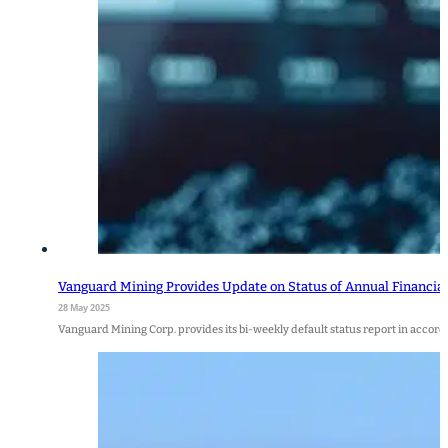
Vanguard Mining Provides Update on Status of Annual Financi
28 May 2025
Vanguard Mining Corp. provides its bi-weekly default status report in accorda