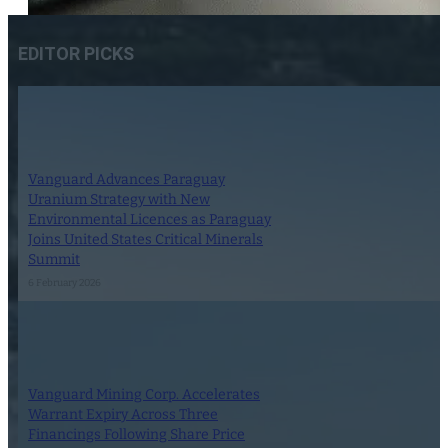
EDITOR PICKS
Vanguard Advances Paraguay
Uranium Strategy with New
Environmental Licences as Paraguay
Joins United States Critical Minerals
Summit
6 February 2026
Vanguard Mining Corp. Accelerates
Warrant Expiry Across Three
Financings Following Share Price