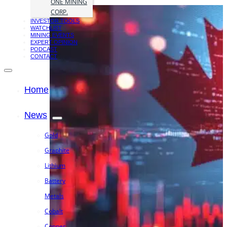
ONE MINING
CORP.
INVESTOR TOOLS
WATCHLIST
MINING EVENTS
EXPERT OPINION
PODCAST
CONTACT
Home
News
Gold
Graphite
Lithium
Battery
Metals
Cobalt
Copper