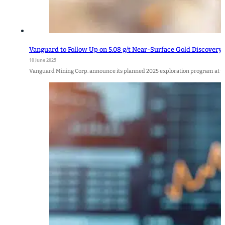
Vanguard to Follow Up on 5.08 g/t Near-Surface Gold Discovery 
10 June 2025
Vanguard Mining Corp. announce its planned 2025 exploration program at t