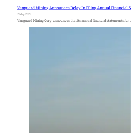
Vanguard Mining Announces Delay In Filing Annual Financial S
7 May 2025
Vanguard Mining Corp. announces that its annual financial statements for 