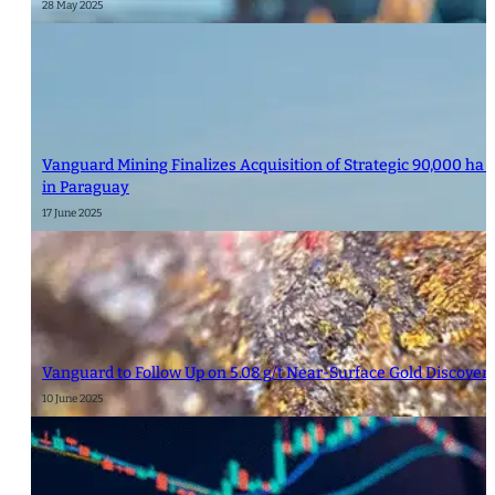
28 May 2025
Vanguard Mining Finalizes Acquisition of Strategic 90,000 ha 
in Paraguay
17 June 2025
Vanguard to Follow Up on 5.08 g/t Near-Surface Gold Discover
10 June 2025