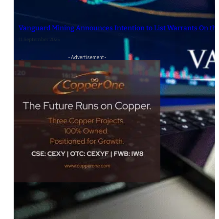
Vanguard Mining Announces Intention to List Warrants On th
11 September 2025
- Advertisement -