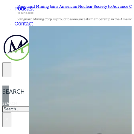
Vanguard Mining Joins American Nuclear Society to Advance C
Podcast
18 June 2025
Vanguard Mining Corp. is proud to announce its membership in the American
Contact
SEARCH
SEARCH
×