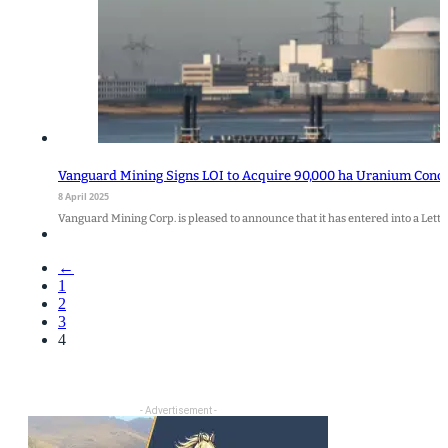
Vanguard Mining Signs LOI to Acquire 90,000 ha Uranium Conces
8 April 2025
Vanguard Mining Corp. is pleased to announce that it has entered into a Letter 
←
1
2
3
4
- Advertisement -