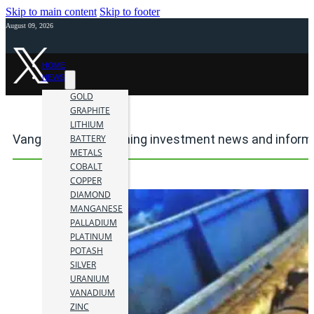
Skip to main content
Skip to footer
August 09, 2026
HOME
NEWS
GOLD
GRAPHITE
LITHIUM
Vanguard Mining mining investment news and inform
BATTERY
METALS
COBALT
COPPER
DIAMOND
MANGANESE
PALLADIUM
PLATINUM
POTASH
SILVER
URANIUM
VANADIUM
ZINC