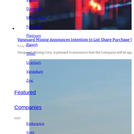
Diamond
Manganese
Palladium
Platinum
Vanguard Mining Announces Intention to List Share Purchase W
Potash
8 July 2025
Vanguard Mining Corp. is pleased to announce that the Company will be apply
Silver
Uranium
Vanadium
Zinc
Featured
Companies
Endurance
Gold